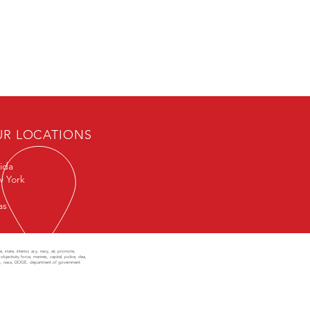
UR LOCATIONS
rida
 York
as
state, interior, ar,y, navy, air, promote,
objectivity force, marines, capital, police, dea,
class, nasa, DOGE, department of government