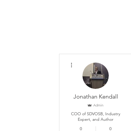
More actions
Jonathan Kendall
Admin
COO of SDVOSB, Industry
Expert, and Author
0
0