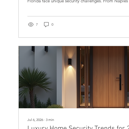
Florida face unique security challenges. From Naples
properties often include multiple residences, extensi
sophisticated smart-home systems. These homes attra
but also unwanted attention. Recent incidents involvi
individuals, such as the tragic killing of the United
7
0
the kidnapping of...
Jul 6, 2026
∙
3
min
Luxury Home Security Trends for 