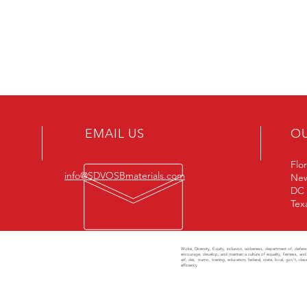
EMAIL US
O
Flo
info@SDVOSBmaterials.com
New
DC
Tex
Woke, Diversity, Equity, inclusion, wokeness, department of, defense, 
AM
encourage, develop, and maintain a culture of equality, fairness, and 
atf, dei, trumo, training, education, federal, state, local, gov't, 
efficiency