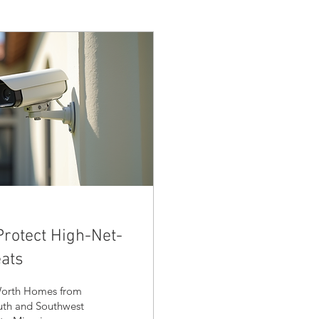
Protect High-Net-
ats
-Worth Homes from
uth and Southwest