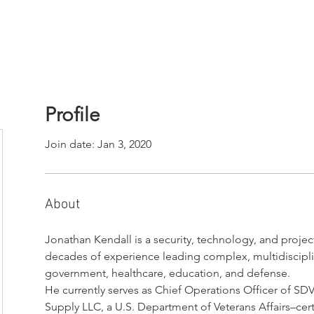
Profile
Join date: Jan 3, 2020
About
Jonathan Kendall is a security, technology, and proj
decades of experience leading complex, multidisciplina
government, healthcare, education, and defense.
He currently serves as Chief Operations Officer of S
Supply LLC, a U.S. Department of Veterans Affairs–cert