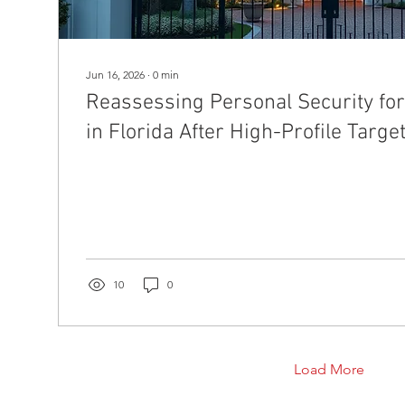
Jun 16, 2026
∙
0
min
Reassessing Personal Security for 
in Florida After High-Profile Targe
10
0
Load More