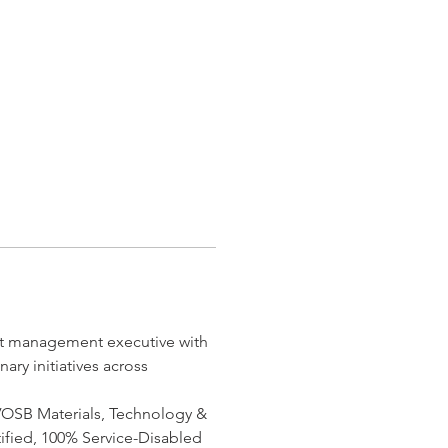
ect management executive with 
ry initiatives across 
DVOSB Materials, Technology & 
ified, 100% Service-Disabled 