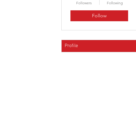
Followers
Following
Follow
Profile