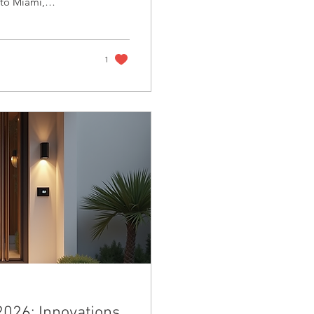
 to Miami,
ve grounds, and
ct not only guests
ng high-profile
Healthcare CEO and
1
2026: Innovations