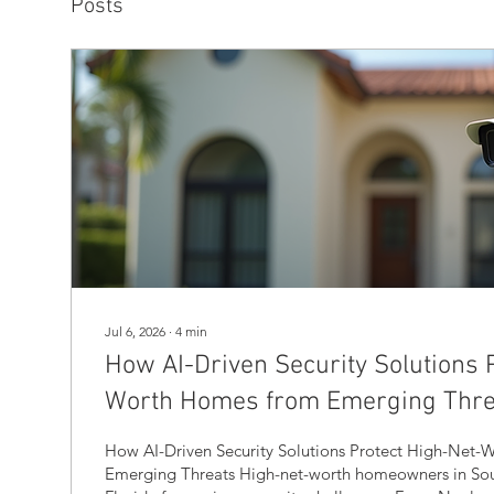
Posts
Jul 6, 2026
∙
4
min
How AI-Driven Security Solutions 
Worth Homes from Emerging Thre
How AI-Driven Security Solutions Protect High-Net
Emerging Threats High-net-worth homeowners in So