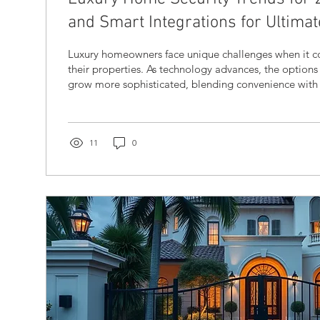
and Smart Integrations for Ultimat
Luxury homeowners face unique challenges when it c
their properties. As technology advances, the options
grow more sophisticated, blending convenience with
protection. In 2026, luxury home security systems are 
seamless smart integrations and innovative features t
safety and peace of mind. This post explores the late
upscale home security, explains why smart home inte
11
0
and offers...