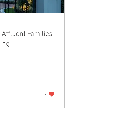
Affluent Families
ting
2