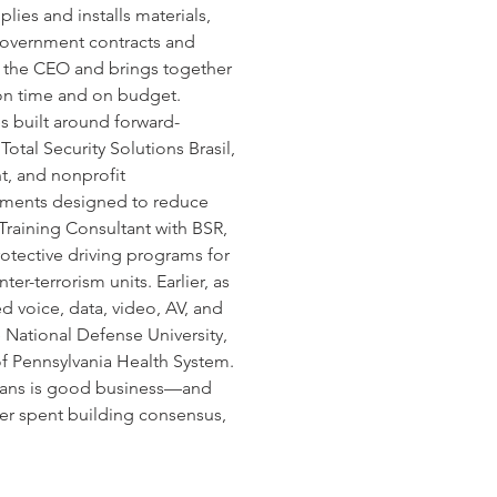
es and installs materials, 
 government contracts and 
s the CEO and brings together 
s on time and on budget.
s built around forward-
tal Security Solutions Brasil, 
t, and nonprofit 
nments designed to reduce 
Training Consultant with BSR, 
rotective driving programs for 
er-terrorism units. Earlier, as 
 voice, data, video, AV, and 
he National Defense University, 
of Pennsylvania Health System.
erans is good business—and 
eer spent building consensus, 