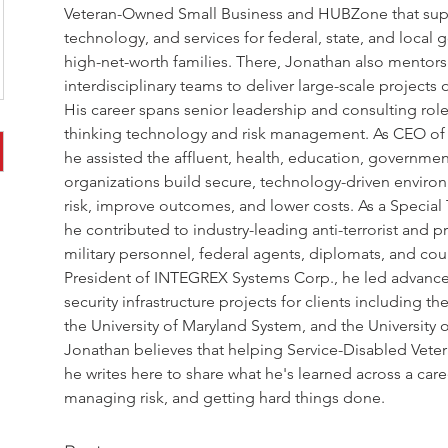
Veteran-Owned Small Business and HUBZone that suppli
technology, and services for federal, state, and local
high-net-worth families. There, Jonathan also mentor
interdisciplinary teams to deliver large-scale project
His career spans senior leadership and consulting role
thinking technology and risk management. As CEO of To
he assisted the affluent, health, education, governmen
organizations build secure, technology-driven enviro
risk, improve outcomes, and lower costs. As a Special 
he contributed to industry-leading anti-terrorist and p
military personnel, federal agents, diplomats, and count
President of INTEGREX Systems Corp., he led advanced
security infrastructure projects for clients including t
the University of Maryland System, and the University 
Jonathan believes that helping Service-Disabled Vet
he writes here to share what he's learned across a car
managing risk, and getting hard things done.