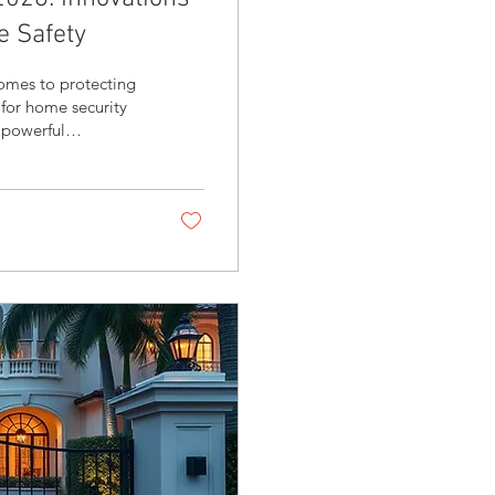
e Safety
omes to protecting
 for home security
 powerful
evolving to offer
hat deliver both
st trends shaping
gration matters,