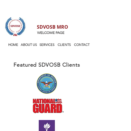
SDVOSB MRO
WELCOME PAGE
HOME
ABOUT US
SERVICES
CLIENTS
CONTACT
Featured
SDVOSB Clients