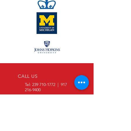
CALL US
Tel:
239 710-1772
|
917
216-9400
EMAIL US
info@SDVOSBmaterials.com