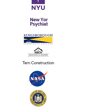
Tern Construction