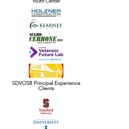
Youth Center
SDVOSB Principal Experience
Clients