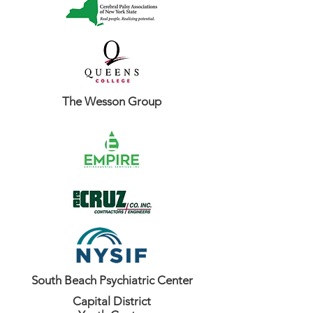
The Wesson Group
South Beach Psychiatric Center
Capital District